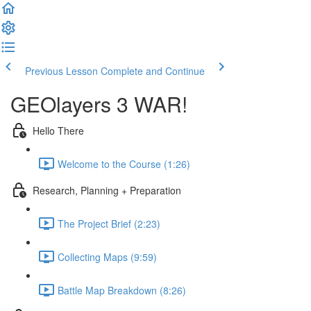
Previous Lesson
Complete and Continue
GEOlayers 3 WAR!
Hello There
Welcome to the Course (1:26)
Research, Planning + Preparation
The Project Brief (2:23)
Collecting Maps (9:59)
Battle Map Breakdown (8:26)