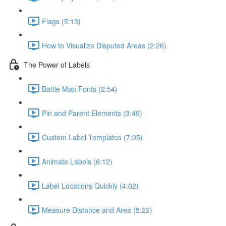
Flags (5:13)
How to Visualize Disputed Areas (2:26)
The Power of Labels
Battle Map Fonts (2:54)
Pin and Parent Elements (3:49)
Custom Label Templates (7:05)
Animate Labels (6:12)
Label Locations Quickly (4:02)
Measure Distance and Area (5:22)