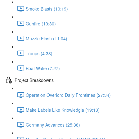
Smoke Blasts (10:19)
Gunfire (10:30)
Muzzle Flash (11:04)
Troops (4:33)
Boat Wake (7:27)
Project Breakdowns
Operation Overlord Daily Frontlines (27:34)
Make Labels Like Knowledgia (19:13)
Germany Advances (25:38)