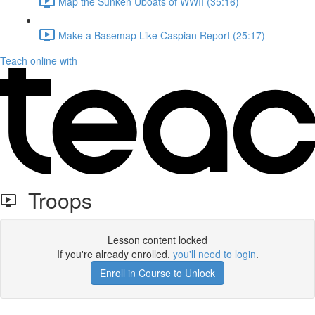
Map the Sunken Uboats of WWII (35:16)
Make a Basemap Like Caspian Report (25:17)
Teach online with
Troops
Lesson content locked
If you're already enrolled,
you'll need to login
.
Enroll in Course to Unlock