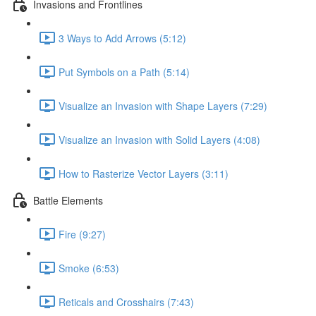
Invasions and Frontlines
3 Ways to Add Arrows (5:12)
Put Symbols on a Path (5:14)
Visualize an Invasion with Shape Layers (7:29)
Visualize an Invasion with Solid Layers (4:08)
How to Rasterize Vector Layers (3:11)
Battle Elements
Fire (9:27)
Smoke (6:53)
Reticals and Crosshairs (7:43)