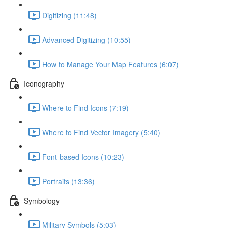
Digitizing (11:48)
Advanced Digitizing (10:55)
How to Manage Your Map Features (6:07)
Iconography
Where to Find Icons (7:19)
Where to Find Vector Imagery (5:40)
Font-based Icons (10:23)
Portraits (13:36)
Symbology
Military Symbols (5:03)