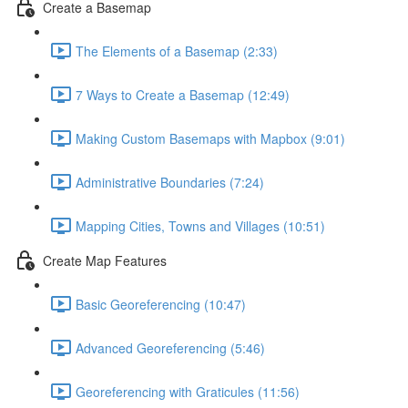
Create a Basemap
The Elements of a Basemap (2:33)
7 Ways to Create a Basemap (12:49)
Making Custom Basemaps with Mapbox (9:01)
Administrative Boundaries (7:24)
Mapping Cities, Towns and Villages (10:51)
Create Map Features
Basic Georeferencing (10:47)
Advanced Georeferencing (5:46)
Georeferencing with Graticules (11:56)