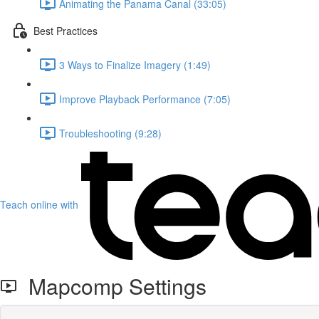
Animating the Panama Canal (33:05)
Best Practices
3 Ways to Finalize Imagery (1:49)
Improve Playback Performance (7:05)
Troubleshooting (9:28)
Teach online with
Mapcomp Settings