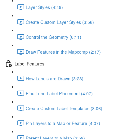
Layer Styles (4:49)
Create Custom Layer Styles (3:56)
Control the Geometry (6:11)
Draw Features in the Mapcomp (2:17)
Label Features
How Labels are Drawn (3:23)
Fine Tune Label Placement (4:07)
Create Custom Label Templates (8:06)
Pin Layers to a Map or Feature (4:07)
Parent Layers to a Map (2:59)