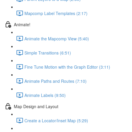
Mapcomp Label Templates (2:17)
Animate!
Animate the Mapcomp View (5:40)
Simple Transitions (6:51)
Fine Tune Motion with the Graph Editor (3:11)
Animate Paths and Routes (7:10)
Animate Labels (9:50)
Map Design and Layout
Create a Locator/Inset Map (5:29)