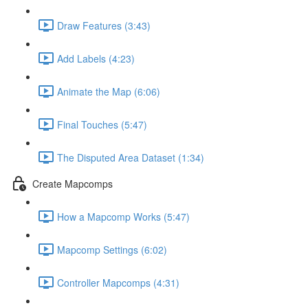
Draw Features (3:43)
Add Labels (4:23)
Animate the Map (6:06)
Final Touches (5:47)
The Disputed Area Dataset (1:34)
Create Mapcomps
How a Mapcomp Works (5:47)
Mapcomp Settings (6:02)
Controller Mapcomps (4:31)