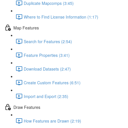
Duplicate Mapcomps (3:45)
Where to Find License Information (1:17)
Map Features
Search for Features (2:54)
Feature Properties (3:41)
Download Datasets (2:47)
Create Custom Features (6:51)
Import and Export (2:35)
Draw Features
How Features are Drawn (2:19)