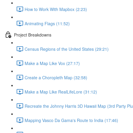
How to Work With Mapbox (2:23)
Animating Flags (11:52)
Project Breakdowns
Census Regions of the United States (29:21)
Make a Map Like Vox (27:17)
Create a Choropleth Map (32:58)
Make a Map Like RealLifeLore (31:12)
Recreate the Johnny Harris 3D Hawaii Map (3rd Party Plu
Mapping Vasco Da Gama's Route to India (17:46)