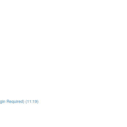
gin Required) (11:19)