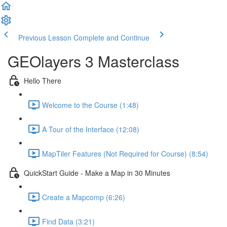
Previous Lesson
Complete and Continue
GEOlayers 3 Masterclass
Hello There
Welcome to the Course (1:48)
A Tour of the Interface (12:08)
MapTiler Features (Not Required for Course) (8:54)
QuickStart Guide - Make a Map in 30 Minutes
Create a Mapcomp (6:26)
Find Data (3:21)