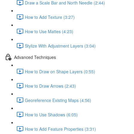
Draw a Scale Bar and North Needle (2:44)
How to Add Texture (3:27)
How to Use Mattes (4:23)
Stylize With Adjustment Layers (3:04)
Advanced Techniques
How to Draw on Shape Layers (0:55)
How to Draw Arrows (2:43)
Georeference Existing Maps (4:56)
How to Use Shadows (6:05)
How to Add Feature Properties (3:31)